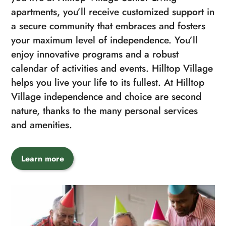
apartments, you’ll receive customized support in
a secure community that embraces and fosters
your maximum level of independence. You’ll
enjoy innovative programs and a robust
calendar of activities and events. Hilltop Village
helps you live your life to its fullest. At Hilltop
Village independence and choice are second
nature, thanks to the many personal services
and amenities.
Learn more