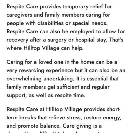
Respite Care provides temporary relief for
caregivers and family members caring for
people with disabilities or special needs.
Respite Care can also be employed to allow for
recovery after a surgery or hospital stay. That’s
where Hilltop Village can help.
Caring for a loved one in the home can be a
very rewarding experience but it can also be an
overwhelming undertaking. It is essential that
family members get sufficient and regular
support, as well as respite time.
Respite Care at Hilltop Village provides short-
term breaks that relieve stress, restore energy,
and promote balance. Care giving is a