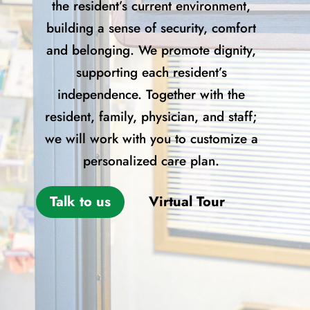
the resident’s current environment,
building a sense of security, comfort
and belonging. We promote dignity,
supporting each resident’s
independence. Together with the
resident, family, physician, and staff;
we will work with you to customize a
personalized care plan.
Talk to us
Virtual Tour