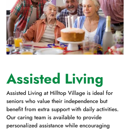
Assisted Living
Assisted Living at Hilltop Village is ideal for
seniors who value their independence but
benefit from extra support with daily activities.
Our caring team is available to provide
personalized assistance while encouraging