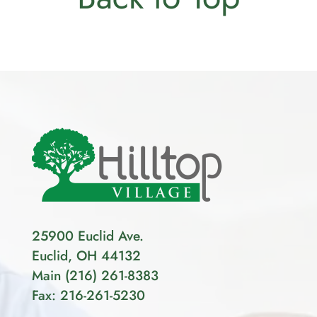
25900 Euclid Ave.
Euclid, OH 44132
Main
(
216
)
261-8383
Fax: 216-261-5230