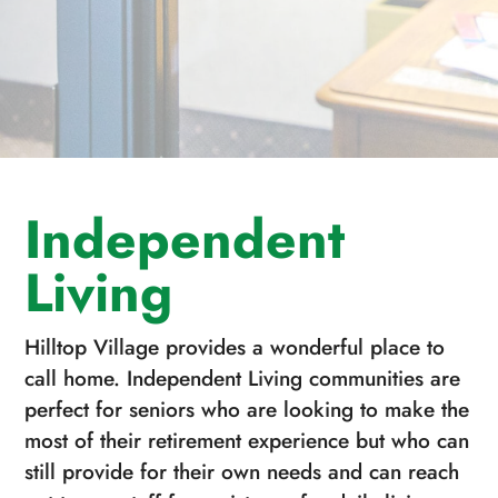
Independent
Living
Hilltop Village provides a wonderful place to
call home. Independent Living communities are
perfect for seniors who are looking to make the
most of their retirement experience but who can
still provide for their own needs and can reach