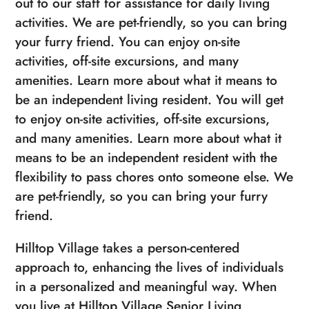
out to our staff for assistance for daily living
activities. We are pet-friendly, so you can bring
your furry friend. You can enjoy on-site
activities, off-site excursions, and many
amenities. Learn more about what it means to
be an independent living resident. You will get
to enjoy on-site activities, off-site excursions,
and many amenities. Learn more about what it
means to be an independent resident with the
flexibility to pass chores onto someone else. We
are pet-friendly, so you can bring your furry
friend.
Hilltop Village takes a person-centered
approach to, enhancing the lives of individuals
in a personalized and meaningful way. When
you live at Hilltop Village Senior Living