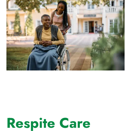
Respite Care