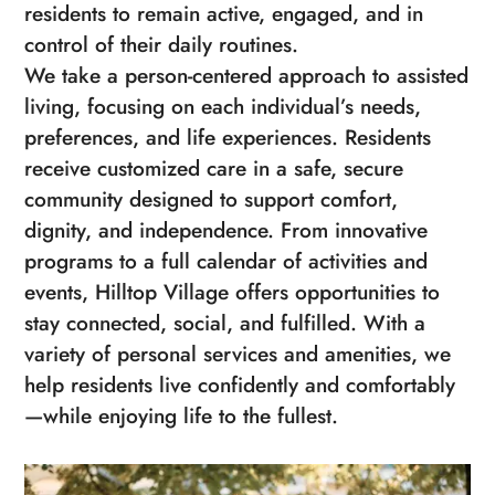
residents to remain active, engaged, and in
control of their daily routines.
We take a person-centered approach to assisted
living, focusing on each individual’s needs,
preferences, and life experiences. Residents
receive customized care in a safe, secure
community designed to support comfort,
dignity, and independence. From innovative
programs to a full calendar of activities and
events, Hilltop Village offers opportunities to
stay connected, social, and fulfilled. With a
variety of personal services and amenities, we
help residents live confidently and comfortably
—while enjoying life to the fullest.