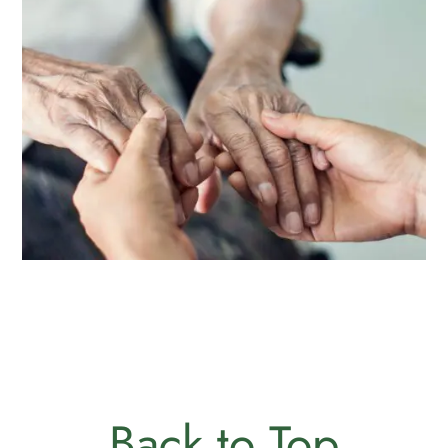
Back to Top