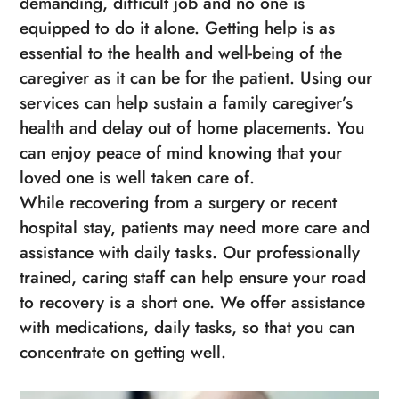
demanding, difficult job and no one is
equipped to do it alone. Getting help is as
essential to the health and well-being of the
caregiver as it can be for the patient. Using our
services can help sustain a family caregiver’s
health and delay out of home placements. You
can enjoy peace of mind knowing that your
loved one is well taken care of.
While recovering from a surgery or recent
hospital stay, patients may need more care and
assistance with daily tasks. Our professionally
trained, caring staff can help ensure your road
to recovery is a short one. We offer assistance
with medications, daily tasks, so that you can
concentrate on getting well.