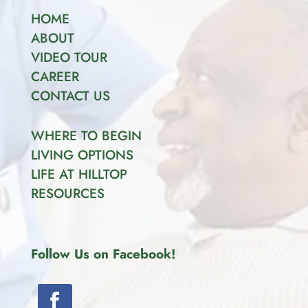
HOME
ABOUT
VIDEO TOUR
CAREER
CONTACT US
WHERE TO BEGIN
LIVING OPTIONS
LIFE AT HILLTOP
RESOURCES
Follow Us on Facebook!