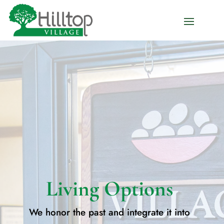
Living Options
We honor the past and integrate it into