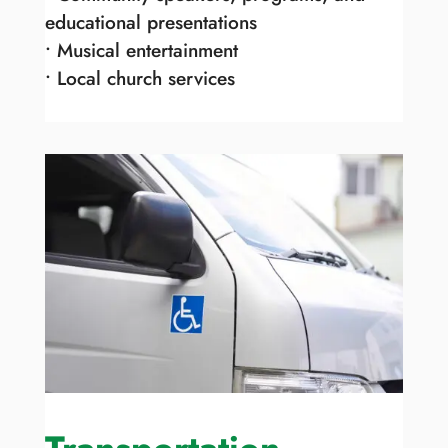
educational presentations
• Musical entertainment
• Local church services