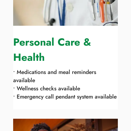
Personal Care &
Health
• Medications and meal reminders
available
• Wellness checks available
• Emergency call pendant system available