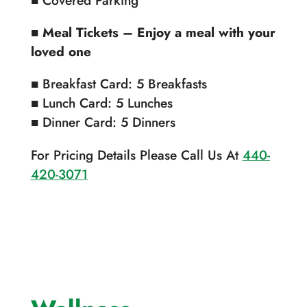
■
Meal Tickets – Enjoy a meal with your
loved one
■ Breakfast Card: 5 Breakfasts
■ Lunch Card: 5 Lunches
■ Dinner Card: 5 Dinners
For Pricing Details Please Call Us At
440-
420-3071