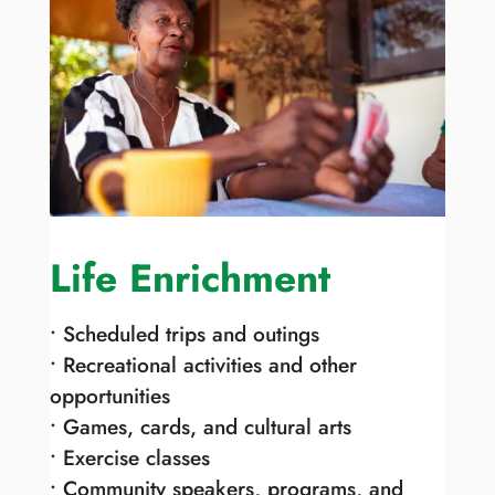
Life Enrichment
• Scheduled trips and outings
• Recreational activities and other
opportunities
• Games, cards, and cultural arts
• Exercise classes
• Community speakers, programs, and