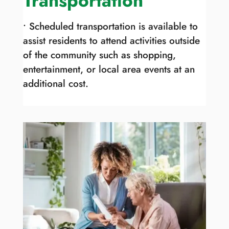
Transportation
• Scheduled transportation is available to
assist residents to attend activities outside
of the community such as shopping,
entertainment, or local area events at an
additional cost.