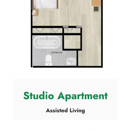
Studio Apartment
Assisted Living