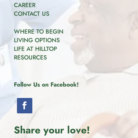
CAREER
CONTACT US
WHERE TO BEGIN
LIVING OPTIONS
LIFE AT HILLTOP
RESOURCES
Follow Us on Facebook!
Share your love!