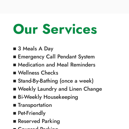
Our Services
■ 3 Meals A Day
■ Emergency Call Pendant System
■ Medication and Meal Reminders
■ Wellness Checks
■ Stand-By-Bathing (once a week)
■ Weekly Laundry and Linen Change
■ Bi-Weekly Housekeeping
■ Transportation
■ Pet-Friendly
■ Reserved Parking
■ Covered Parking