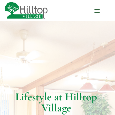
Lifestyle at Hilltop
Village