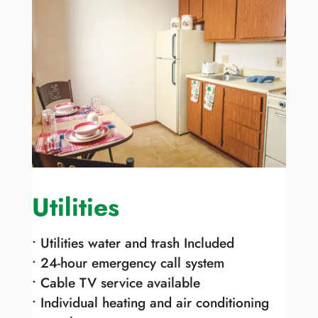
Utilities
• Utilities water and trash Included
• 24-hour emergency call system
• Cable TV service available
• Individual heating and air conditioning