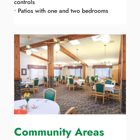
controls
• Patios with one and two bedrooms
Community Areas