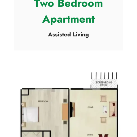
Two Bedroom
Apartment
Assisted Living