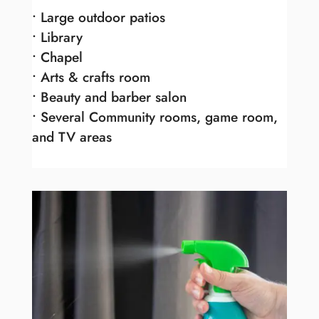
• Large outdoor patios
• Library
• Chapel
• Arts & crafts room
• Beauty and barber salon
• Several Community rooms, game room,
and TV areas