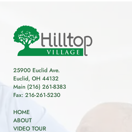
25900 Euclid Ave.
Euclid, OH 44132
Main
(
216
)
261-8383
Fax: 216-261-5230
HOME
ABOUT
VIDEO TOUR