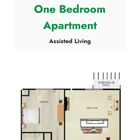
One Bedroom
Apartment
Assisted Living