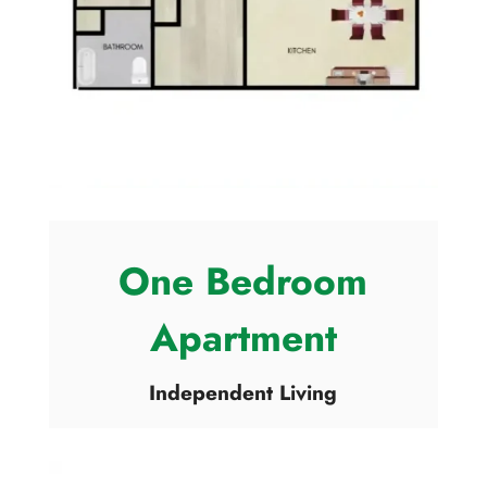
One Bedroom
Apartment
Independent Living