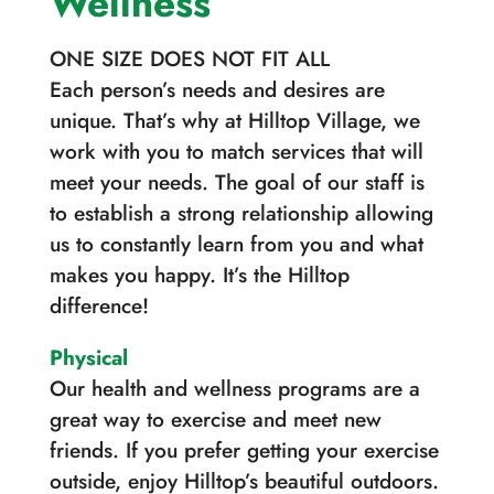
Wellness
ONE SIZE DOES NOT FIT ALL
Each person’s needs and desires are
unique. That’s why at Hilltop Village, we
work with you to match services that will
meet your needs. The goal of our staff is
to establish a strong relationship allowing
us to constantly learn from you and what
makes you happy. It’s the Hilltop
difference!
Physical
Our health and wellness programs are a
great way to exercise and meet new
friends. If you prefer getting your exercise
outside, enjoy Hilltop’s beautiful outdoors.