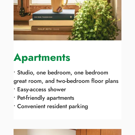
Apartments
• Studio, one bedroom, one bedroom
great room, and two-bedroom floor plans
• Easy-access shower
• Pet-friendly apartments
• Convenient resident parking