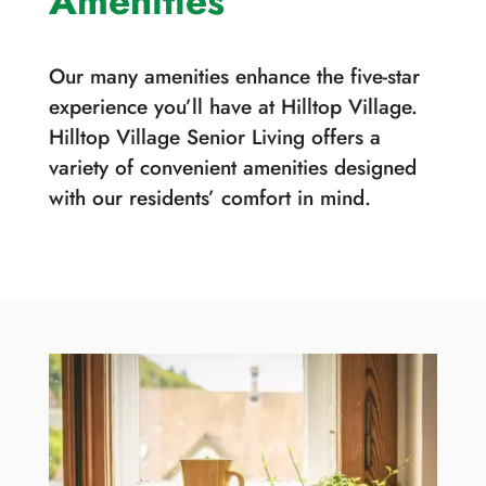
Amenities
Our many amenities enhance the five-star
experience you’ll have at Hilltop Village.
Hilltop Village Senior Living offers a
variety of convenient amenities designed
with our residents’ comfort in mind.