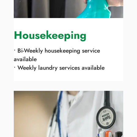
Housekeeping
• Bi-Weekly housekeeping service
available
• Weekly laundry services available