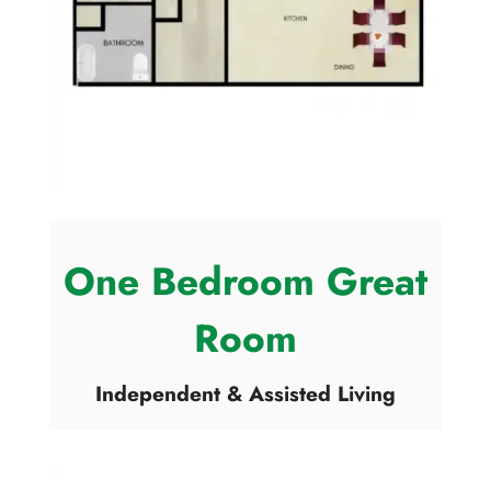
One Bedroom Great
Room
Independent & Assisted Living