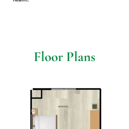
Floor Plans