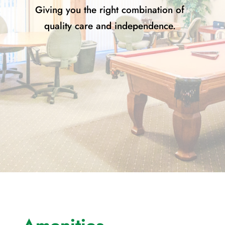
Giving you the right combination of
quality care and independence.