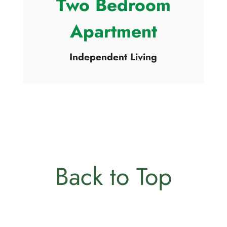
Two Bedroom
Apartment
Independent Living
Back to Top