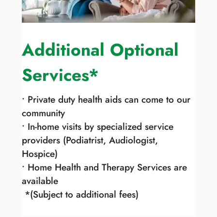
Additional Optional
Services*
• Private duty health aids can come to our
community
• In-home visits by specialized service
providers (Podiatrist, Audiologist,
Hospice)
• Home Health and Therapy Services are
available
*(Subject to additional fees)