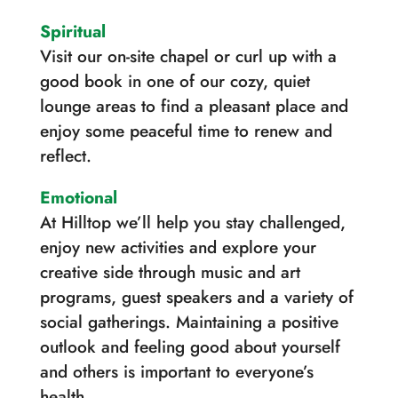
Spiritual
Visit our on-site chapel or curl up with a
good book in one of our cozy, quiet
lounge areas to find a pleasant place and
enjoy some peaceful time to renew and
reflect.
Emotional
At Hilltop we’ll help you stay challenged,
enjoy new activities and explore your
creative side through music and art
programs, guest speakers and a variety of
social gatherings. Maintaining a positive
outlook and feeling good about yourself
and others is important to everyone’s
health.