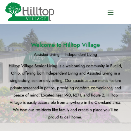
Welcome to Hilltop Village
Assisted Living │ Independent Living
Hilltop Village Senior Living is a welcoming community in Euclid,
Ohio, offering both Independent Living and Assisted Living in a
single-story, senior-only setting. Our spacious apartments feature
private screened-in patios, providing comfort, convenience, and
peace of mind. Located near I-90, I-271, and Route 2, Hilltop
Village is easily accessible from anywhere in the Cleveland area.
We treat our residents like family and create a place you’ll be
proud to call home.