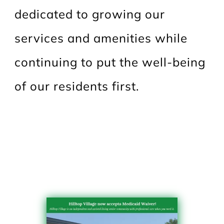
dedicated to growing our
services and amenities while
continuing to put the well-being
of our residents first.