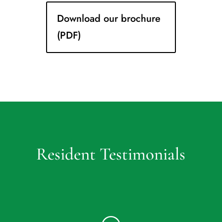
Download our brochure
(PDF)
Resident Testimonials