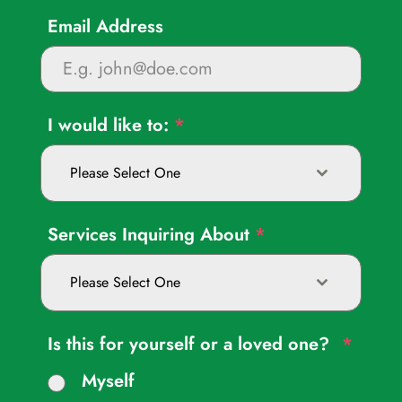
Email Address
I would like to:
*
Please Select One
Services Inquiring About
*
Please Select One
Is this for yourself or a loved one?
*
Myself