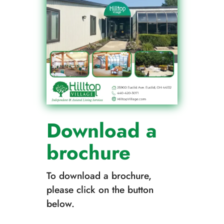
Download a
brochure
To download a brochure,
please click on the button
below.