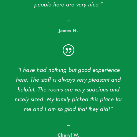
people here are very nice.”
–
James H.
|
“I have had nothing but good experience
here. The staff is always very pleasant and
helpful. The rooms are very spacious and
nicely sized. My family picked this place for
me and I am so glad that they did!”
–
Cheryl W.