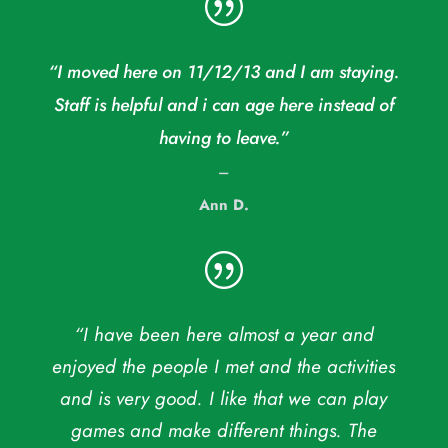
|
“I moved here on 11/12/13 and I am staying.
Staff is helpful and i can age here instead of
having to leave.”
–
Ann D.
|
“I have been here almost a year and
enjoyed the people I met and the activities
and is very good. I like that we can play
games and make different things. The