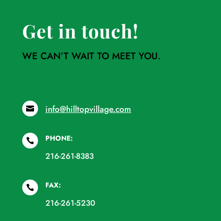
Get in touch!
WE CAN’T WAIT TO MEET YOU.
info@hilltopvillage.com

PHONE:

216-261-8383
FAX:

216-261-5230