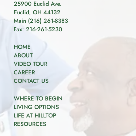
25900 Euclid Ave.
Euclid, OH 44132
Main
(
216
)
261-8383
Fax: 216-261-5230
HOME
ABOUT
VIDEO TOUR
CAREER
CONTACT US
WHERE TO BEGIN
LIVING OPTIONS
LIFE AT HILLTOP
RESOURCES