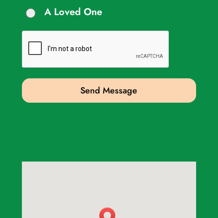
A Loved One
Send Message