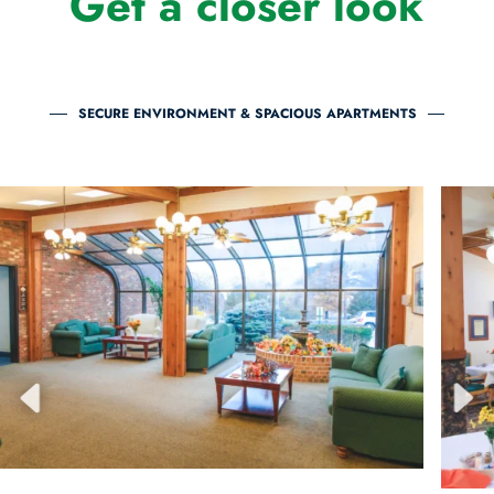
Get a closer look
SECURE ENVIRONMENT & SPACIOUS APARTMENTS