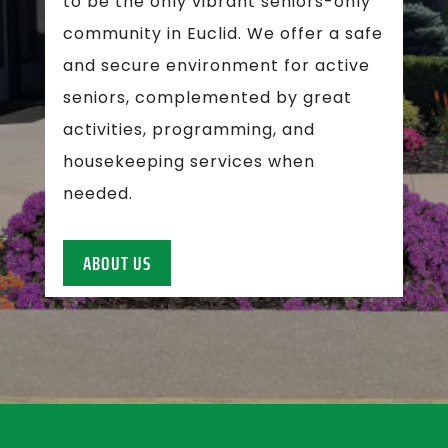
to be the only vibrant seniors-only
community in Euclid. We offer a safe
and secure environment for active
seniors, complemented by great
activities, programming, and
housekeeping services when
needed.
ABOUT US