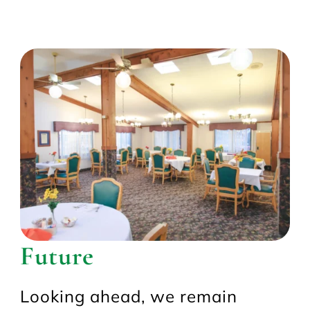
Future
Looking ahead, we remain