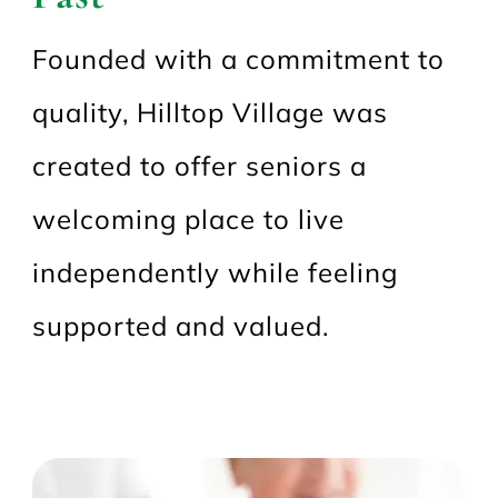
Founded with a commitment to
quality, Hilltop Village was
created to offer seniors a
welcoming place to live
independently while feeling
supported and valued.