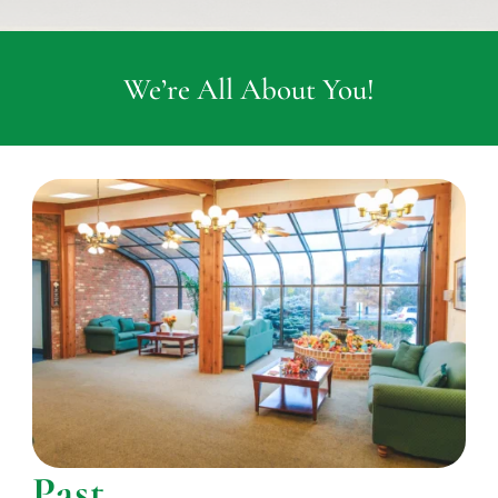
We’re All About You!
Past