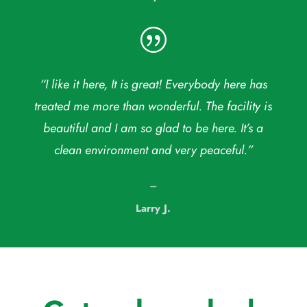
|
“I like it here, It is great! Everybody here has
treated me more than wonderful. The facility is
beautiful and I am so glad to be here. It’s a
clean environment and very peaceful.”
–
Larry J.