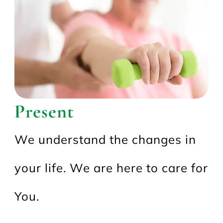
Present
We understand the changes in
your life. We are here to care for
You.