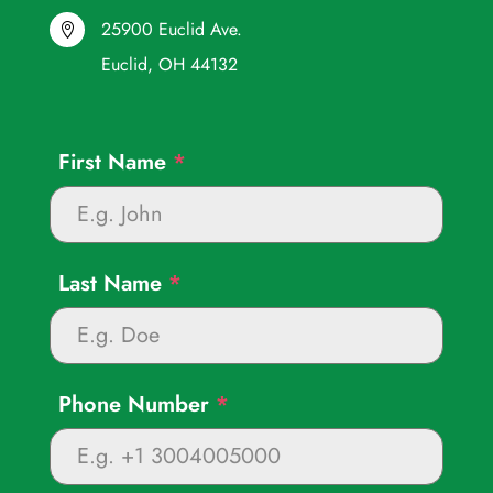
25900 Euclid Ave.

Euclid, OH 44132
First Name
*
Last Name
*
Phone Number
*