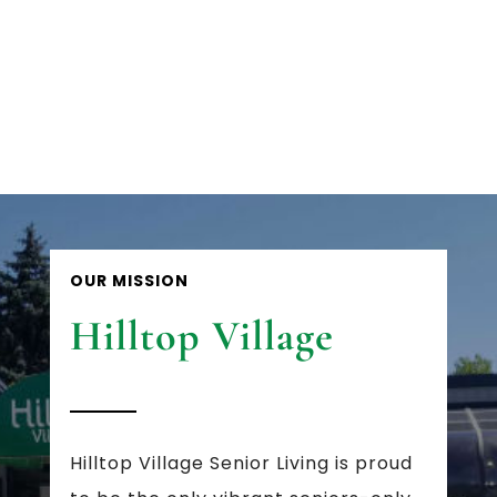
OUR MISSION
Hilltop Village
Hilltop Village Senior Living is proud