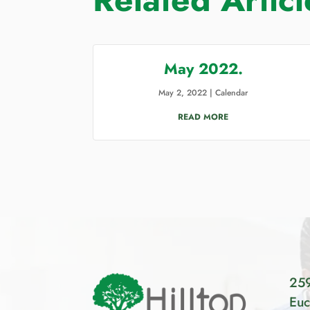
May 2022.
May 2, 2022
|
Calendar
READ MORE
259
Euc