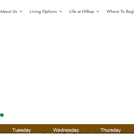
About Us
Living Options
Life at Hilltop
Where To Beg
.