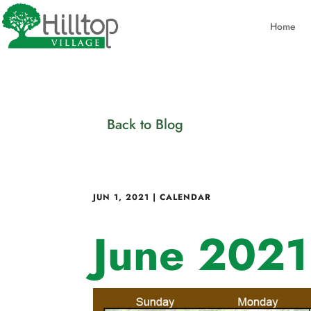
Home
Back to Blog
JUN 1, 2021
|
CALENDAR
June 2021