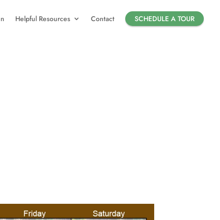
in
Helpful Resources
Contact
SCHEDULE A TOUR