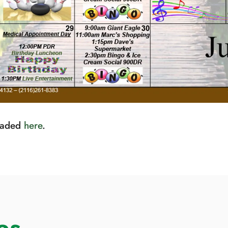
loaded
here
.
es