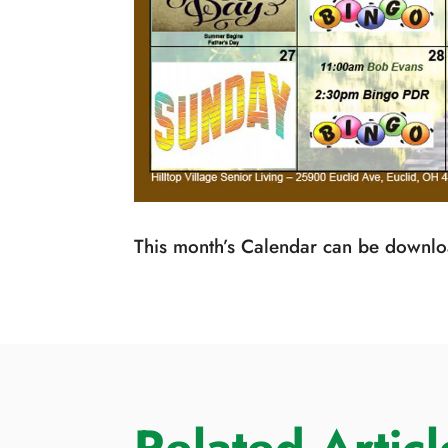
This month’s Calendar can be down
Related Articl