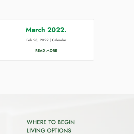
March 2022.
Feb 28, 2022
|
Calendar
READ MORE
WHERE TO BEGIN
LIVING OPTIONS