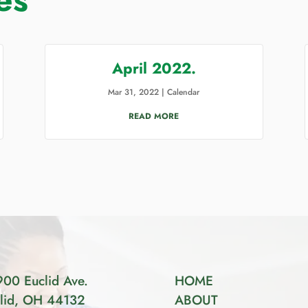
April 2022.
Mar 31, 2022
|
Calendar
READ MORE
00 Euclid Ave.
HOME
lid, OH 44132
ABOUT